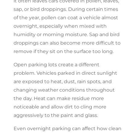
it often leaves cars covered in pollen, leaves,
sap, or bird droppings. During certain times
of the year, pollen can coat a vehicle almost
overnight, especially when mixed with
humidity or morning moisture. Sap and bird
droppings can also become more difficult to
remove if they sit on the surface too long.
Open parking lots create a different
problem. Vehicles parked in direct sunlight
are exposed to heat, dust, rain spots, and
changing weather conditions throughout
the day. Heat can make residue more
noticeable and allow dirt to cling more
aggressively to the paint and glass.
Even overnight parking can affect how clean