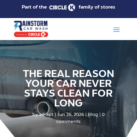
Part of the
family of stores
THE REAL REASON
YOUR CAR NEVER
STAYS CLEAN FOR
LONG
by
ad-apt
Jun 26, 2026
Blog
0
comments