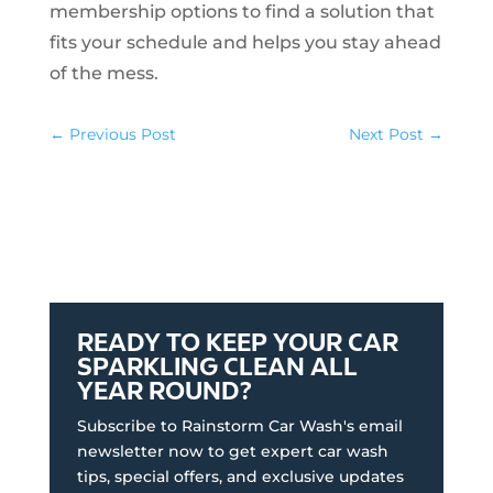
membership options to find a solution that
fits your schedule and helps you stay ahead
of the mess.
←
Previous Post
Next Post
→
READY TO KEEP YOUR CAR
SPARKLING CLEAN ALL
YEAR ROUND?
Subscribe to Rainstorm Car Wash's email
newsletter now to get expert car wash
tips, special offers, and exclusive updates