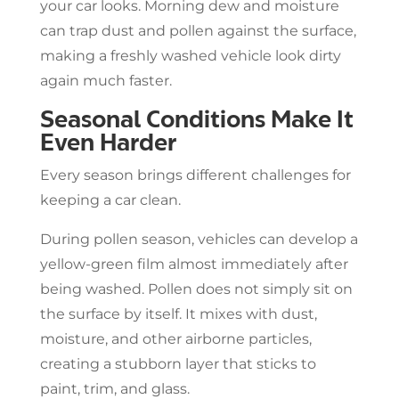
your car looks. Morning dew and moisture
can trap dust and pollen against the surface,
making a freshly washed vehicle look dirty
again much faster.
Seasonal Conditions Make It
Even Harder
Every season brings different challenges for
keeping a car clean.
During pollen season, vehicles can develop a
yellow-green film almost immediately after
being washed. Pollen does not simply sit on
the surface by itself. It mixes with dust,
moisture, and other airborne particles,
creating a stubborn layer that sticks to
paint, trim, and glass.