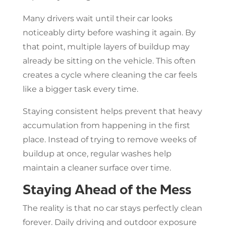
Many drivers wait until their car looks
noticeably dirty before washing it again. By
that point, multiple layers of buildup may
already be sitting on the vehicle. This often
creates a cycle where cleaning the car feels
like a bigger task every time.
Staying consistent helps prevent that heavy
accumulation from happening in the first
place. Instead of trying to remove weeks of
buildup at once, regular washes help
maintain a cleaner surface over time.
Staying Ahead of the Mess
The reality is that no car stays perfectly clean
forever. Daily driving and outdoor exposure