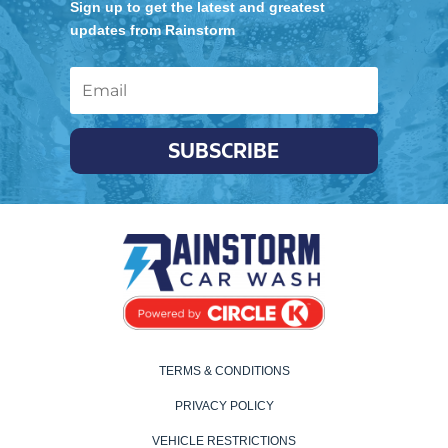
Sign up to get the latest and greatest
updates from Rainstorm
SUBSCRIBE
TERMS & CONDITIONS
PRIVACY POLICY
VEHICLE RESTRICTIONS