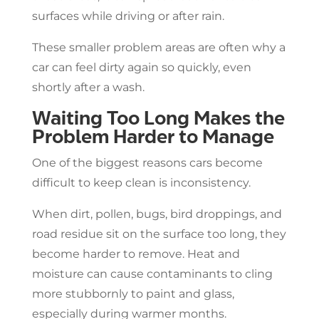
surfaces while driving or after rain.
These smaller problem areas are often why a
car can feel dirty again so quickly, even
shortly after a wash.
Waiting Too Long Makes the
Problem Harder to Manage
One of the biggest reasons cars become
difficult to keep clean is inconsistency.
When dirt, pollen, bugs, bird droppings, and
road residue sit on the surface too long, they
become harder to remove. Heat and
moisture can cause contaminants to cling
more stubbornly to paint and glass,
especially during warmer months.