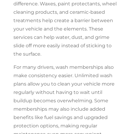
difference. Waxes, paint protectants, wheel
cleaning products, and ceramic-based
treatments help create a barrier between
your vehicle and the elements. These
services can help water, dust, and grime
slide off more easily instead of sticking to
the surface.
For many drivers, wash memberships also
make consistency easier. Unlimited wash
plans allow you to clean your vehicle more
regularly without having to wait until
buildup becomes overwhelming. Some
memberships may also include added
benefits like fuel savings and upgraded
protection options, making regular