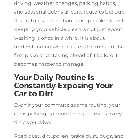
driving, weather changes, parking habits,
and seasonal debris all contribute to buildup
that returns faster than most people expect.
Keeping your vehicle clean is not just about
washing it once in a while. It is about
understanding what causes the mess in the
first place and staying ahead of it before it
becomes harder to manage.
Your Daily Routine Is
Constantly Exposing Your
Car to Dirt
Even if your commute seems routine, your
car is picking up more than just miles every
time you drive.
Road dust, dirt, pollen, brake dust, bugs, and