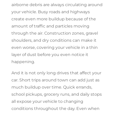
airborne debris are always circulating around
your vehicle. Busy roads and highways
create even more buildup because of the
amount of traffic and particles moving
through the air. Construction zones, gravel
shoulders, and dry conditions can make it
even worse, covering your vehicle in a thin
layer of dust before you even notice it
happening.
And it is not only long drives that affect your
car. Short trips around town can add just as
much buildup over time. Quick errands,
school pickups, grocery runs, and daily stops
all expose your vehicle to changing
conditions throughout the day. Even when