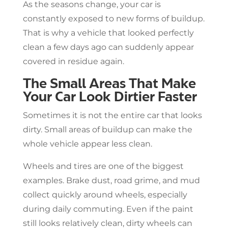
As the seasons change, your car is
constantly exposed to new forms of buildup.
That is why a vehicle that looked perfectly
clean a few days ago can suddenly appear
covered in residue again.
The Small Areas That Make
Your Car Look Dirtier Faster
Sometimes it is not the entire car that looks
dirty. Small areas of buildup can make the
whole vehicle appear less clean.
Wheels and tires are one of the biggest
examples. Brake dust, road grime, and mud
collect quickly around wheels, especially
during daily commuting. Even if the paint
still looks relatively clean, dirty wheels can