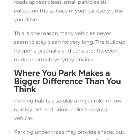
roads appear clean, small particles still
collect on the surface of your car every time
you drive.
This is one reason many vehicles never
seem to stay clean for very long. The buildup
happens gradually and consistently, even
during normal everyday driving.
Where You Park Makes a
Bigger Difference Than You
Think
Parking habits also play a major role in how
quickly dirt and grime collect on your
vehicle.
Parking under trees may provide shade, but