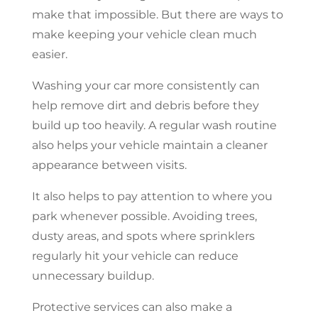
make that impossible. But there are ways to
make keeping your vehicle clean much
easier.
Washing your car more consistently can
help remove dirt and debris before they
build up too heavily. A regular wash routine
also helps your vehicle maintain a cleaner
appearance between visits.
It also helps to pay attention to where you
park whenever possible. Avoiding trees,
dusty areas, and spots where sprinklers
regularly hit your vehicle can reduce
unnecessary buildup.
Protective services can also make a