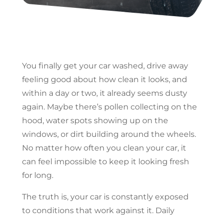
You finally get your car washed, drive away
feeling good about how clean it looks, and
within a day or two, it already seems dusty
again. Maybe there’s pollen collecting on the
hood, water spots showing up on the
windows, or dirt building around the wheels.
No matter how often you clean your car, it
can feel impossible to keep it looking fresh
for long.
The truth is, your car is constantly exposed
to conditions that work against it. Daily