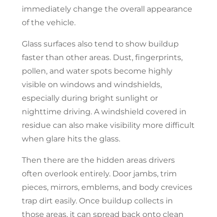
immediately change the overall appearance
of the vehicle.
Glass surfaces also tend to show buildup
faster than other areas. Dust, fingerprints,
pollen, and water spots become highly
visible on windows and windshields,
especially during bright sunlight or
nighttime driving. A windshield covered in
residue can also make visibility more difficult
when glare hits the glass.
Then there are the hidden areas drivers
often overlook entirely. Door jambs, trim
pieces, mirrors, emblems, and body crevices
trap dirt easily. Once buildup collects in
those areas, it can spread back onto clean