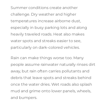
Summer conditions create another
challenge. Dry weather and higher
temperatures increase airborne dust,
especially in busy parking lots and along
heavily traveled roads. Heat also makes
water spots and streaks easier to see,
particularly on dark-colored vehicles.
Rain can make things worse too. Many
people assume rainwater naturally rinses dirt
away, but rain often carries pollutants and
debris that leave spots and streaks behind
once the water dries. Wet roads also splash
mud and grime onto lower panels, wheels,
and bumpers.