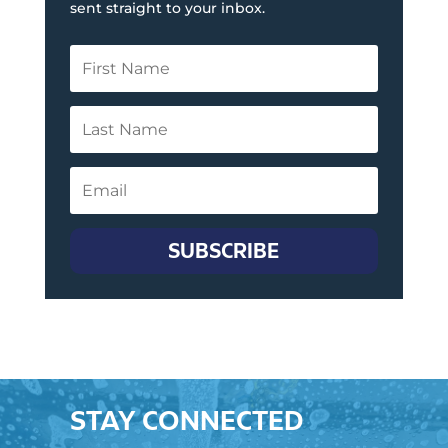
sent straight to your inbox.
SUBSCRIBE
STAY CONNECTED