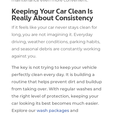
maintenance even more convenient.
Keeping Your Car Clean Is
Really About Consistency
If it feels like your car never stays clean for
long, you are not imagining it. Everyday
driving, weather conditions, parking habits,
and seasonal debris are constantly working
against you.
The key is not trying to keep your vehicle
perfectly clean every day. It is building a
routine that helps prevent dirt and buildup
from taking over. With regular washes and
the right level of protection, keeping your
car looking its best becomes much easier.
Explore our
wash packages
and