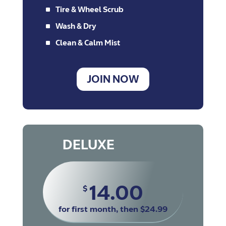
^
Tire & Wheel Scrub
^
Wash & Dry
^
Clean & Calm Mist
JOIN NOW
DELUXE
14.00
$
for first month, then $24.99