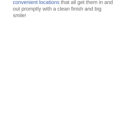
convenient locations
that all get them in and
out promptly with a clean finish and big
smile!