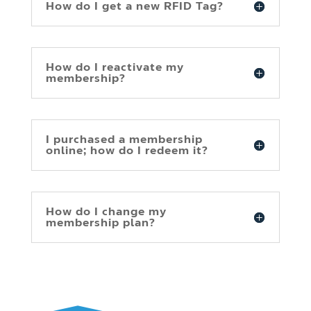
How do I get a new RFID Tag?
How do I reactivate my
membership?
I purchased a membership
online; how do I redeem it?
How do I change my
membership plan?