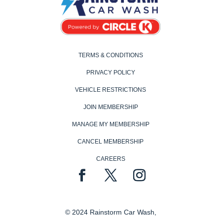
TERMS & CONDITIONS
PRIVACY POLICY
VEHICLE RESTRICTIONS
JOIN MEMBERSHIP
MANAGE MY MEMBERSHIP
CANCEL MEMBERSHIP
CAREERS
© 2024 Rainstorm Car Wash,