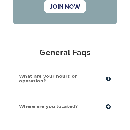
JOIN NOW
General Faqs
What are your hours of
operation?
Where are you located?