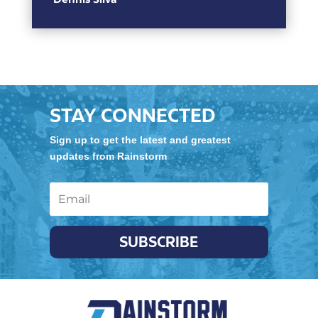
STAY CONNECTED
Sign up to get the latest and greatest
updates from Rainstorm
SUBSCRIBE