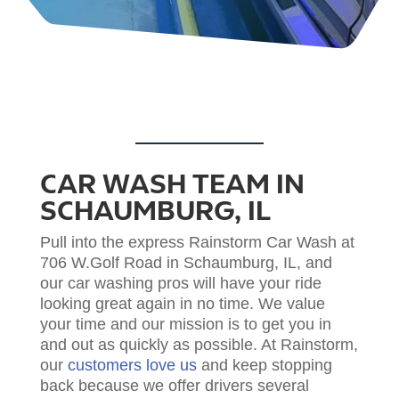
CAR WASH TEAM IN
SCHAUMBURG, IL
Pull into the express Rainstorm Car Wash at
706 W.Golf Road in Schaumburg, IL, and
our car washing pros will have your ride
looking great again in no time. We value
your time and our mission is to get you in
and out as quickly as possible.
At Rainstorm,
our
customers love us
and keep stopping
back because we offer drivers several