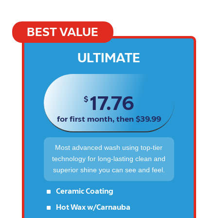
BEST VALUE
ULTIMATE
17.76
$
for first month, then $39.99
Most advanced wash using top-tier
technology for long-lasting clean and
superior shine you can see and feel.
^
Ceramic Coating
^
Hot Wax w/Carnauba