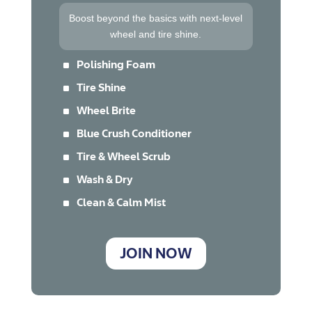
Boost beyond the basics with next-level
wheel and tire shine.
^
Polishing Foam
^
Tire Shine
^
Wheel Brite
^
Blue Crush Conditioner
^
Tire & Wheel Scrub
^
Wash & Dry
^
Clean & Calm Mist
JOIN NOW