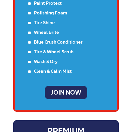
^
Paint Protect
^
Polishing Foam
^
Tire Shine
^
Wheel Brite
^
Blue Crush Conditioner
^
Tire & Wheel Scrub
^
Wash & Dry
^
Clean & Calm Mist
JOIN NOW
PREMIUM