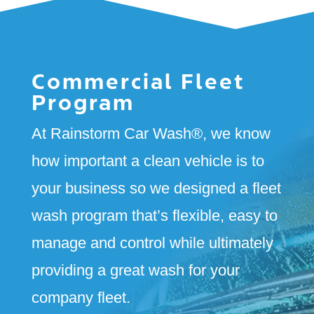
Commercial Fleet
Program
At Rainstorm Car Wash
®
, we know
how important a clean vehicle is to
your business so we designed a fleet
wash program that’s flexible, easy to
manage and control while ultimately
providing a great wash for your
company fleet.