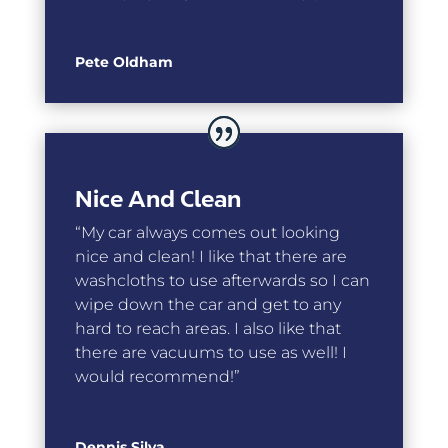
Pete Oldham
Nice And Clean
“My car always comes out looking
nice and clean! I like that there are
washcloths to use afterwards so I can
wipe down the car and get to any
hard to reach areas. I also like that
there are vacuums to use as well! I
would recommend!”
Dennis Silva