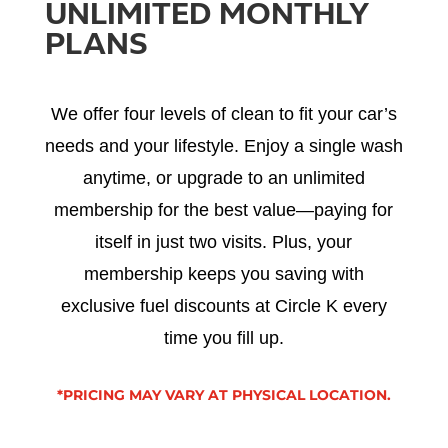
UNLIMITED MONTHLY
PLANS
We offer four levels of clean to fit your car’s
needs and your lifestyle. Enjoy a single wash
anytime, or upgrade to an unlimited
membership for the best value—paying for
itself in just two visits. Plus, your
membership keeps you saving with
exclusive fuel discounts at Circle K every
time you fill up.
*PRICING MAY VARY AT PHYSICAL LOCATION.