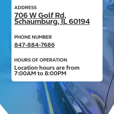
ADDRESS
706 W Golf Rd,
Schaumburg, IL 60194
PHONE NUMBER
847-884-7686
HOURS OF OPERATION
Location hours are from
7:00AM to 8:00PM