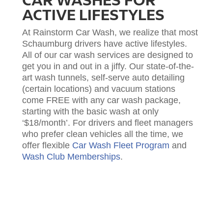
CAR WASHES FOR
ACTIVE LIFESTYLES
At Rainstorm Car Wash, we realize that most
Schaumburg drivers have active lifestyles.
All of our car wash services are designed to
get you in and out in a jiffy. Our state-of-the-
art wash tunnels, self-serve auto detailing
(certain locations) and vacuum stations
come FREE with any car wash package,
starting with the basic wash at only
‘$18/month’. For drivers and fleet managers
who prefer clean vehicles all the time, we
offer flexible
Car Wash Fleet Program
and
Wash Club Memberships
.