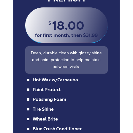
18.00
$
for first month, then $31.99
Deep, durable clean with glossy shine
and paint protection to help maintain
between visits.
^
Hot Wax w/Carnauba
^
Paint Protect
^
Polishing Foam
^
Tire Shine
^
Wheel Brite
^
Blue Crush Conditioner