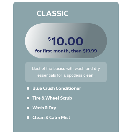
CLASSIC
10.00
$
for first month, then $19.99
Best of the basics with wash and dry
essentials for a spotless clean.
^
Blue Crush Conditioner
^
Tire & Wheel Scrub
^
Wash & Dry
^
Clean & Calm Mist