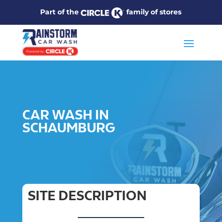
Part of the
family of stores
CAR WASH IN
SCHAUMBURG
SITE DESCRIPTION