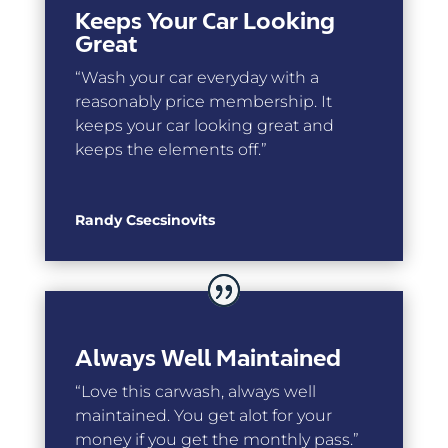
Keeps Your Car Looking
Great
“Wash your car everyday with a
reasonably price membership. It
keeps your car looking great and
keeps the elements off.”
Randy Csecsinovits
Always Well Maintained
“
Love this carwash, always well
maintained. You get alot for your
money if you get the monthly pass.”