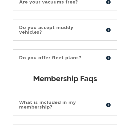
Are your vacuums free?
Do you accept muddy
vehicles?
Do you offer fleet plans?
Membership Faqs
What is included in my
membership?