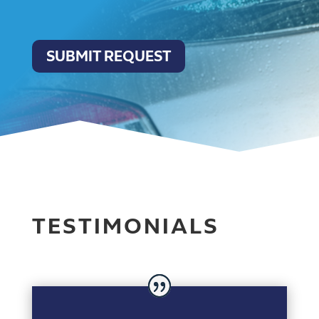
SUBMIT REQUEST
TESTIMONIALS