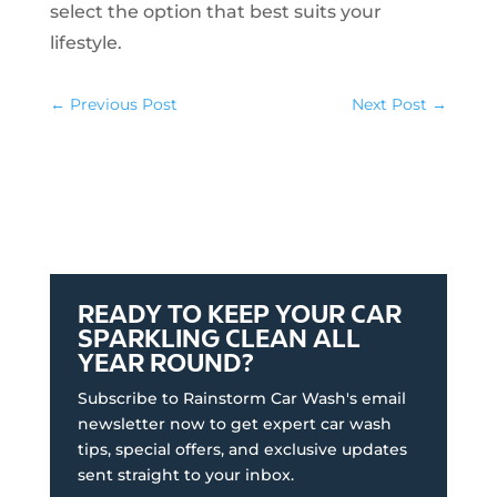
select the option that best suits your
lifestyle.
←
Previous Post
Next Post
→
READY TO KEEP YOUR CAR
SPARKLING CLEAN ALL
YEAR ROUND?
Subscribe to Rainstorm Car Wash's email
newsletter now to get expert car wash
tips, special offers, and exclusive updates
sent straight to your inbox.