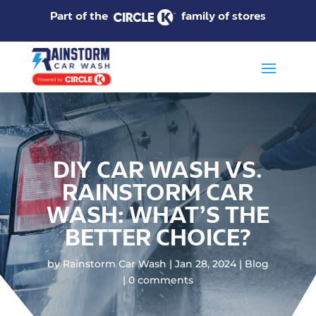
Part of the
family of stores
DIY CAR WASH VS.
RAINSTORM CAR
WASH: WHAT’S THE
BETTER CHOICE?
by
Rainstorm Car Wash
Jan 28, 2024
Blog
0 comments