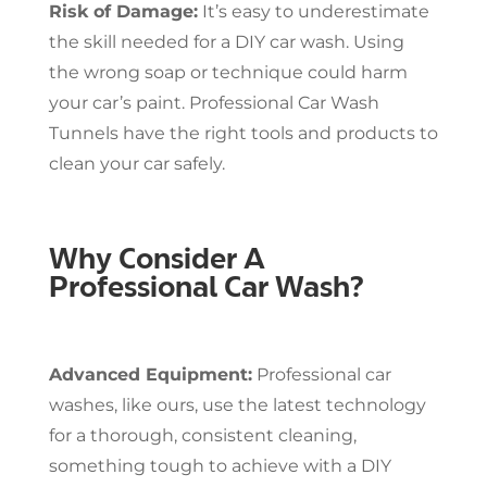
Risk of Damage:
It’s easy to underestimate
the skill needed for a DIY car wash. Using
the wrong soap or technique could harm
your car’s paint. Professional Car Wash
Tunnels have the right tools and products to
clean your car safely.
Why Consider A
Professional Car Wash?
Advanced Equipment:
Professional car
washes, like ours, use the latest technology
for a thorough, consistent cleaning,
something tough to achieve with a DIY