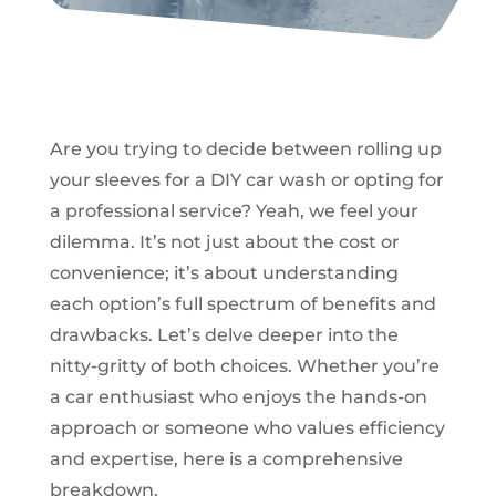
Are you trying to decide between rolling up
your sleeves for a DIY car wash or opting for
a professional service? Yeah, we feel your
dilemma. It’s not just about the cost or
convenience; it’s about understanding
each option’s full spectrum of benefits and
drawbacks. Let’s delve deeper into the
nitty-gritty of both choices. Whether you’re
a car enthusiast who enjoys the hands-on
approach or someone who values efficiency
and expertise, here is a comprehensive
breakdown.