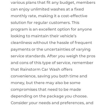
various plans that fit any budget, members
can enjoy unlimited washes at a fixed
monthly rate, making it a cost-effective
solution for regular customers. This
program is an excellent option for anyone
looking to maintain their vehicle’s
cleanliness without the hassle of frequent
payments or the uncertainties of varying
service standards. After you weigh the pros
and cons of this type of service, remember
that Rainstorm Car Wash offers
convenience, saving you both time and
money, but there may also be some
compromises that need to be made
depending on the package you choose.
Consider your needs and preferences, and