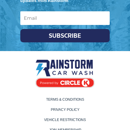
updates from Rainstorm
SUBSCRIBE
TERMS & CONDITIONS
PRIVACY POLICY
VEHICLE RESTRICTIONS
JOIN MEMBERSHIP