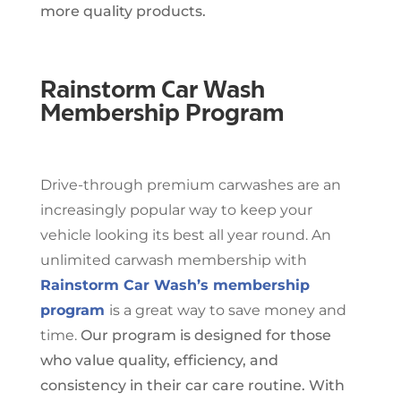
more quality products.
Rainstorm Car Wash
Membership Program
Drive-through premium carwashes are an
increasingly popular way to keep your
vehicle looking its best all year round. An
unlimited carwash membership with
Rainstorm Car Wash’s membership
program
is a great way to save money and
time.
Our program is designed for those
who value quality, efficiency, and
consistency in their car care routine. With