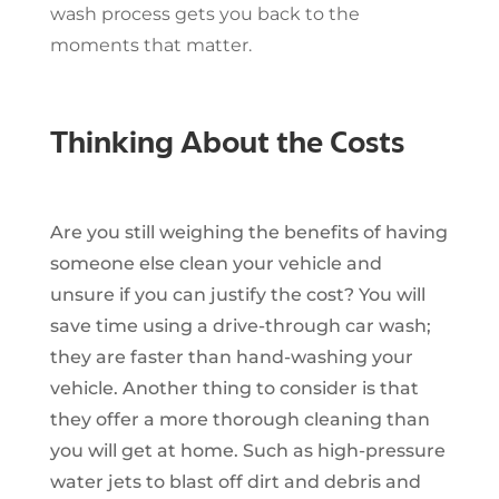
wash process gets you back to the
moments that matter.
Thinking About the Costs
Are you still weighing the benefits of having
someone else clean your vehicle and
unsure if you can justify the cost? You will
save time using a drive-through car wash;
they are faster than hand-washing your
vehicle. Another thing to consider is that
they offer a more thorough cleaning than
you will get at home. Such as high-pressure
water jets to blast off dirt and debris and