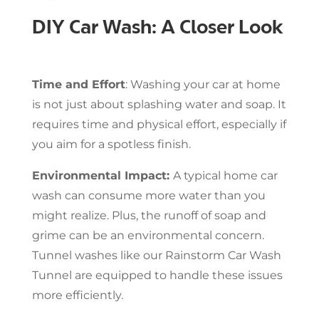
DIY Car Wash: A Closer Look
Time and Effort
: Washing your car at home
is not just about splashing water and soap. It
requires time and physical effort, especially if
you aim for a spotless finish.
Environmental Impact:
A typical home car
wash can consume more water than you
might realize. Plus, the runoff of soap and
grime can be an environmental concern.
Tunnel washes like our Rainstorm Car Wash
Tunnel are equipped to handle these issues
more efficiently.