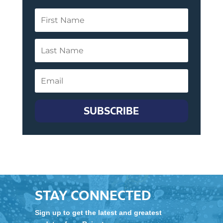
SUBSCRIBE
STAY CONNECTED
Sign up to get the latest and greatest