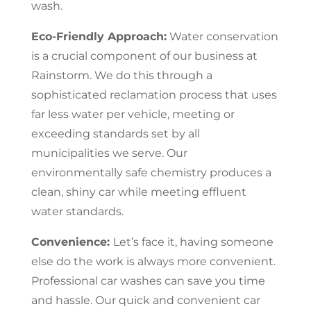
wash.
Eco-Friendly Approach:
Water conservation
is a crucial component of our business at
Rainstorm. We do this through a
sophisticated reclamation process that uses
far less water per vehicle, meeting or
exceeding standards set by all
municipalities we serve. Our
environmentally safe chemistry produces a
clean, shiny car while meeting effluent
water standards.
Convenience:
Let’s face it, having someone
else do the work is always more convenient.
Professional car washes can save you time
and hassle. Our quick and convenient car