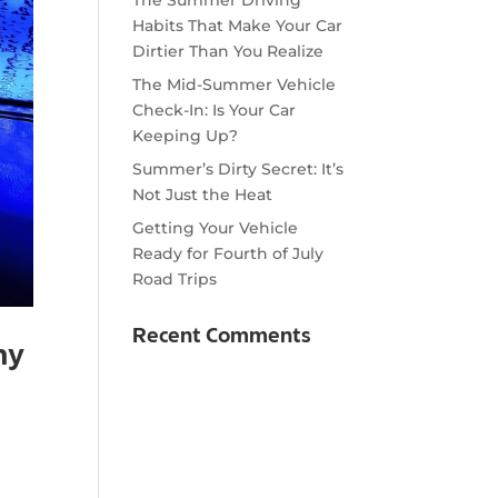
Habits That Make Your Car
Dirtier Than You Realize
The Mid-Summer Vehicle
Check-In: Is Your Car
Keeping Up?
Summer’s Dirty Secret: It’s
Not Just the Heat
Getting Your Vehicle
Ready for Fourth of July
Road Trips
Recent Comments
hy