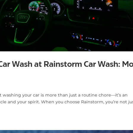
 Car Wash at Rainstorm Car Wash: M
g
washing your car is more than just a routine chore—it’s an
cle and your spirit. When you choose Rainstorm, you’re not ju