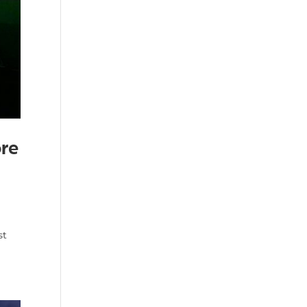
ore
st