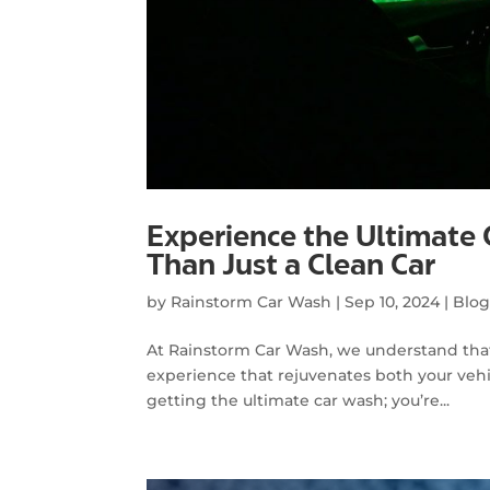
Experience the Ultimate
Than Just a Clean Car
by
Rainstorm Car Wash
|
Sep 10, 2024
|
Blo
At Rainstorm Car Wash, we understand that 
experience that rejuvenates both your vehi
getting the ultimate car wash; you’re...