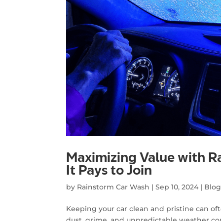
Maximizing Value with 
It Pays to Join
by
Rainstorm Car Wash
|
Sep 10, 2024
|
Blo
Keeping your car clean and pristine can ofte
dust, grime, and unpredictable weather co