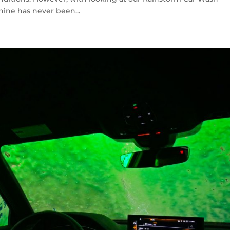
ine has never been...