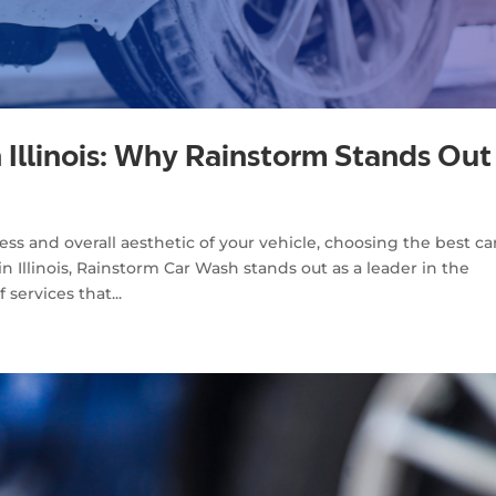
n Illinois: Why Rainstorm Stands Out
s and overall aesthetic of your vehicle, choosing the best ca
n Illinois, Rainstorm Car Wash stands out as a leader in the
services that...