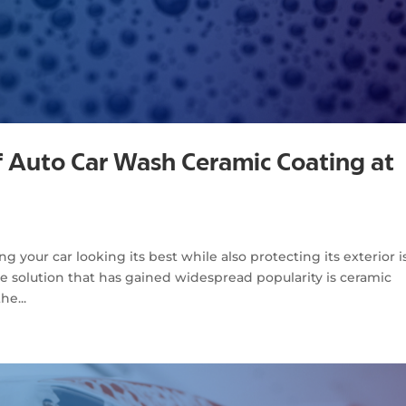
f Auto Car Wash Ceramic Coating at
 your car looking its best while also protecting its exterior i
ve solution that has gained widespread popularity is ceramic
he...