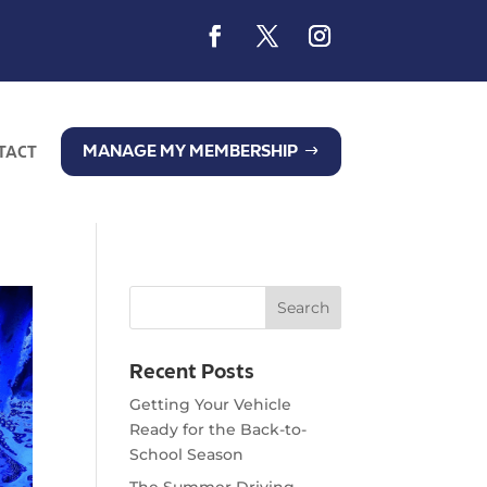
MANAGE MY MEMBERSHIP
TACT
Recent Posts
Getting Your Vehicle
Ready for the Back-to-
School Season
The Summer Driving