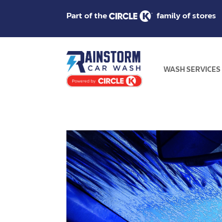
Part of the
family of stores
WASH SERVICES