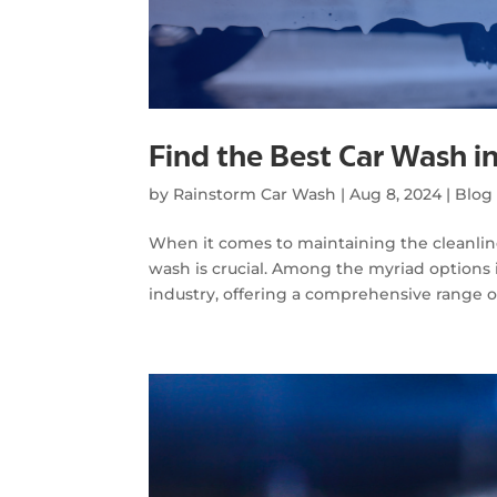
Find the Best Car Wash i
by
Rainstorm Car Wash
|
Aug 8, 2024
|
Blog
When it comes to maintaining the cleanlines
wash is crucial. Among the myriad options i
industry, offering a comprehensive range of 