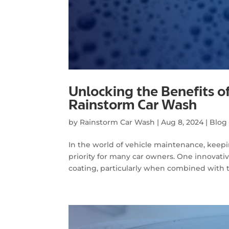
Unlocking the Benefits o
Rainstorm Car Wash
by
Rainstorm Car Wash
|
Aug 8, 2024
|
Blog
In the world of vehicle maintenance, keeping
priority for many car owners. One innovati
coating, particularly when combined with t