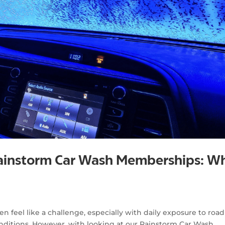
Rainstorm Car Wash Memberships: W
g
n feel like a challenge, especially with daily exposure to road
nditions. However, with looking at our Rainstorm Car Wash