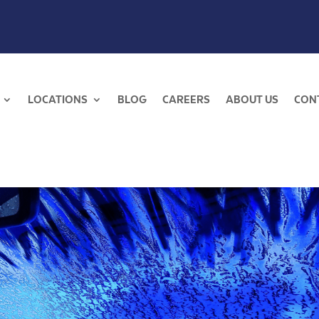
LOCATIONS
BLOG
CAREERS
ABOUT US
CON