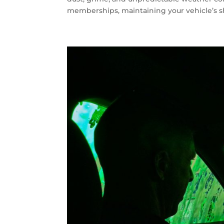
memberships, maintaining your vehicle’s sh