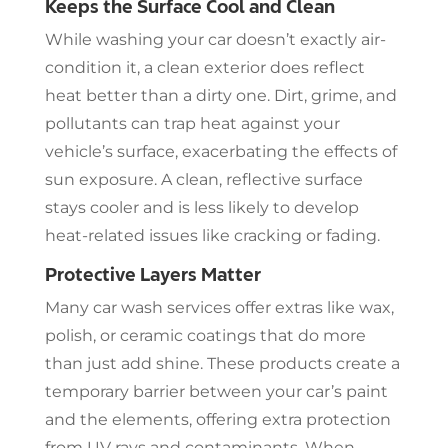
Keeps the Surface Cool and Clean
While washing your car doesn’t exactly air-
condition it, a clean exterior does reflect
heat better than a dirty one. Dirt, grime, and
pollutants can trap heat against your
vehicle’s surface, exacerbating the effects of
sun exposure. A clean, reflective surface
stays cooler and is less likely to develop
heat-related issues like cracking or fading.
Protective Layers Matter
Many car wash services offer extras like wax,
polish, or ceramic coatings that do more
than just add shine. These products create a
temporary barrier between your car’s paint
and the elements, offering extra protection
from UV rays and contaminants. When