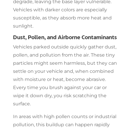
degrade, leaving the base layer vulnerable.
Vehicles with darker colors are especially
susceptible, as they absorb more heat and
sunlight.
Dust, Pollen, and Airborne Contaminants
Vehicles parked outside quickly gather dust,
pollen, and pollution from the air. These tiny
particles might seem harmless, but they can
settle on your vehicle and, when combined
with moisture or heat, become abrasive.
Every time you brush against your car or
wipe it down dry, you risk scratching the
surface.
In areas with high pollen counts or industrial
pollution, this buildup can happen rapidly