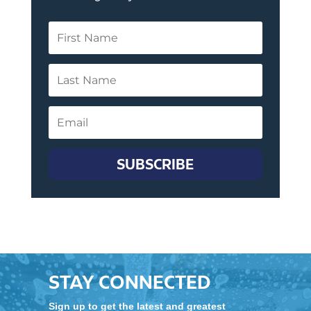
SUBSCRIBE
STAY CONNECTED
Sign up to get the latest and greatest