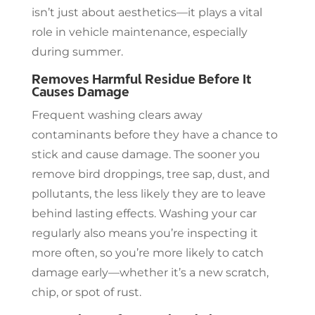
isn’t just about aesthetics—it plays a vital
role in vehicle maintenance, especially
during summer.
Removes Harmful Residue Before It
Causes Damage
Frequent washing clears away
contaminants before they have a chance to
stick and cause damage. The sooner you
remove bird droppings, tree sap, dust, and
pollutants, the less likely they are to leave
behind lasting effects. Washing your car
regularly also means you’re inspecting it
more often, so you’re more likely to catch
damage early—whether it’s a new scratch,
chip, or spot of rust.