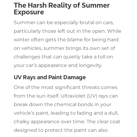
The Harsh Reality of Summer
Exposure
Summer can be especially brutal on cars,
particularly those left out in the open. While
winter often gets the blame for being hard
on vehicles, summer brings its own set of
challenges that can quietly take a toll on
your car’s appearance and longevity.
UV Rays and Paint Damage
One of the most significant threats comes
from the sun itself. Ultraviolet (UV) rays can
break down the chemical bonds in your
vehicle’s paint, leading to fading and a dull,
chalky appearance over time. The clear coat
designed to protect the paint can also