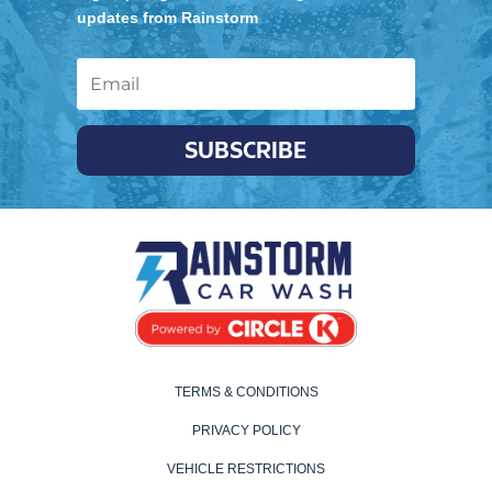
updates from Rainstorm
SUBSCRIBE
TERMS & CONDITIONS
PRIVACY POLICY
VEHICLE RESTRICTIONS