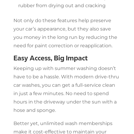
rubber from drying out and cracking
Not only do these features help preserve
your car’s appearance, but they also save
you money in the long run by reducing the
need for paint correction or reapplication.
Easy Access, Big Impact
Keeping up with summer washing doesn’t
have to be a hassle. With modern drive-thru
car washes, you can get a full-service clean
in just a few minutes. No need to spend
hours in the driveway under the sun with a
hose and sponge.
Better yet, unlimited wash memberships
make it cost-effective to maintain your