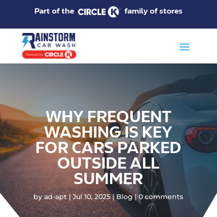
Part of the
family of stores
WHY FREQUENT
WASHING IS KEY
FOR CARS PARKED
OUTSIDE ALL
SUMMER
by
ad-apt
Jul 10, 2025
Blog
0 comments