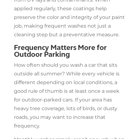
applied regularly, these coatings help
preserve the color and integrity of your paint
job, making frequent washes not just a
cleaning step but a preventative measure.
Frequency Matters More for
Outdoor Parking
How often should you wash a car that sits
outside all summer? While every vehicle is
different depending on local conditions, a
good rule of thumb is at least once a week
for outdoor-parked cars. If your area has
heavy tree coverage, lots of birds, or dusty
roads, you may want to increase that
frequency.