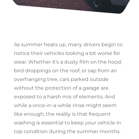
As summer heats up, many drivers begin to
notice their vehicles looking a bit worse for
wear. Whether it’s a dusty film on the hood,
bird droppings on the roof, or sap from an
overhanging tree, cars parked outside
without the protection of a garage are
exposed to a harsh mix of elements. And
while a once-in-a-while rinse might seem
like enough, the reality is that frequent
washing is essential to keep your vehicle in
top condition during the summer months.