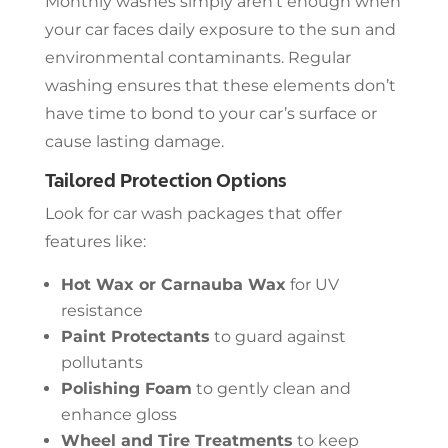
Monthly washes simply aren’t enough when
your car faces daily exposure to the sun and
environmental contaminants. Regular
washing ensures that these elements don’t
have time to bond to your car’s surface or
cause lasting damage.
Tailored Protection Options
Look for car wash packages that offer
features like:
Hot Wax or Carnauba Wax
for UV
resistance
Paint Protectants
to guard against
pollutants
Polishing Foam
to gently clean and
enhance gloss
Wheel and Tire Treatments
to keep