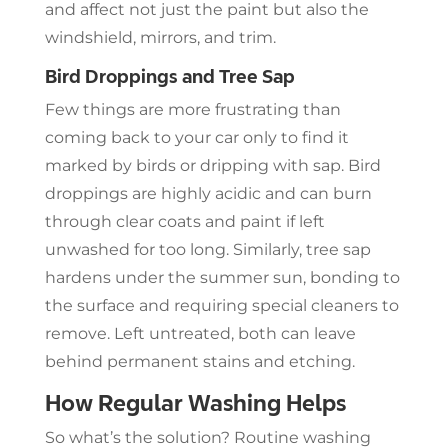
and affect not just the paint but also the
windshield, mirrors, and trim.
Bird Droppings and Tree Sap
Few things are more frustrating than
coming back to your car only to find it
marked by birds or dripping with sap. Bird
droppings are highly acidic and can burn
through clear coats and paint if left
unwashed for too long. Similarly, tree sap
hardens under the summer sun, bonding to
the surface and requiring special cleaners to
remove. Left untreated, both can leave
behind permanent stains and etching.
How Regular Washing Helps
So what’s the solution? Routine washing