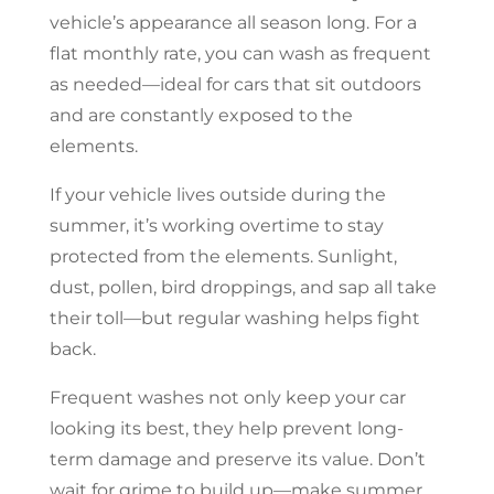
vehicle’s appearance all season long. For a
flat monthly rate, you can wash as frequent
as needed—ideal for cars that sit outdoors
and are constantly exposed to the
elements.
If your vehicle lives outside during the
summer, it’s working overtime to stay
protected from the elements. Sunlight,
dust, pollen, bird droppings, and sap all take
their toll—but regular washing helps fight
back.
Frequent washes not only keep your car
looking its best, they help prevent long-
term damage and preserve its value. Don’t
wait for grime to build up—make summer