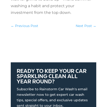
washing a habit and protect your
investment from the top down.
←
Previous Post
Next Post
→
READY TO KEEP YOUR CAR
SPARKLING CLEAN ALL
YEAR ROUND?
Subscribe to Rainstorm Car Wash's email
newsletter now to get expert car wash
tips, special offers, and exclusive updates
sent straight to your inbox.