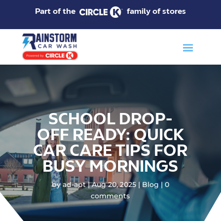
Part of the
family of stores
SCHOOL DROP-
OFF READY: QUICK
CAR CARE TIPS FOR
BUSY MORNINGS
by
ad-apt
Aug 20, 2025
Blog
0
comments