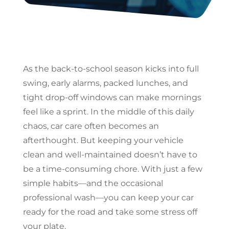
As the back-to-school season kicks into full
swing, early alarms, packed lunches, and
tight drop-off windows can make mornings
feel like a sprint. In the middle of this daily
chaos, car care often becomes an
afterthought. But keeping your vehicle
clean and well-maintained doesn’t have to
be a time-consuming chore. With just a few
simple habits—and the occasional
professional wash—you can keep your car
ready for the road and take some stress off
your plate.