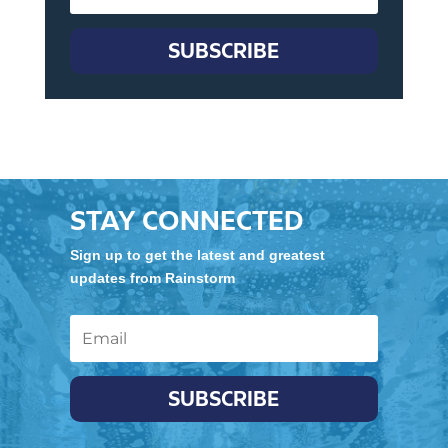
SUBSCRIBE
STAY CONNECTED
Sign up to get the latest and greatest
updates from Rainstorm
SUBSCRIBE