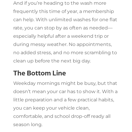
And if you’re heading to the wash more
frequently this time of year, a membership
can help. With unlimited washes for one flat
rate, you can stop by as often as needed—
especially helpful after a weekend trip or
during messy weather. No appointments,
no added stress, and no more scrambling to
clean up before the next big day.
The Bottom Line
Weekday mornings might be busy, but that
doesn’t mean your car has to show it. With a
little preparation and a few practical habits,
you can keep your vehicle clean,
comfortable, and school drop-off ready all
season long.