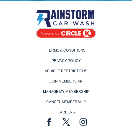
TERMS & CONDITIONS
PRIVACY POLICY
VEHICLE RESTRICTIONS
JOIN MEMBERSHIP
MANAGE MY MEMBERSHIP
CANCEL MEMBERSHIP
CAREERS