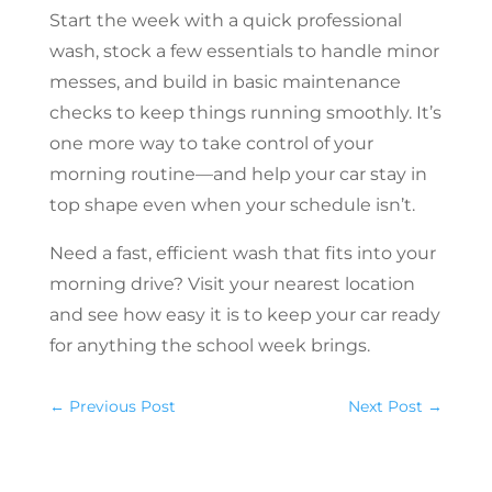
Start the week with a quick professional
wash, stock a few essentials to handle minor
messes, and build in basic maintenance
checks to keep things running smoothly. It’s
one more way to take control of your
morning routine—and help your car stay in
top shape even when your schedule isn’t.
Need a fast, efficient wash that fits into your
morning drive? Visit your nearest location
and see how easy it is to keep your car ready
for anything the school week brings.
←
Previous Post
Next Post
→