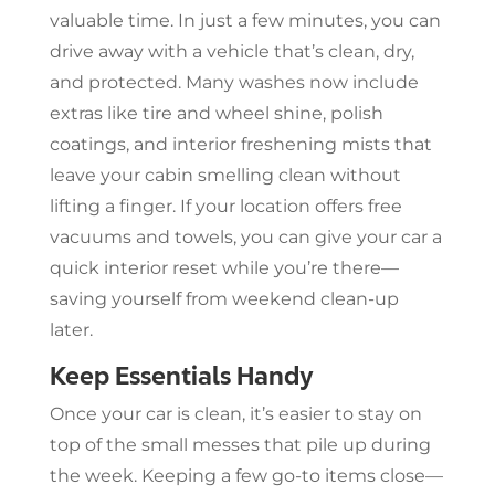
valuable time. In just a few minutes, you can
drive away with a vehicle that’s clean, dry,
and protected. Many washes now include
extras like tire and wheel shine, polish
coatings, and interior freshening mists that
leave your cabin smelling clean without
lifting a finger. If your location offers free
vacuums and towels, you can give your car a
quick interior reset while you’re there—
saving yourself from weekend clean-up
later.
Keep Essentials Handy
Once your car is clean, it’s easier to stay on
top of the small messes that pile up during
the week. Keeping a few go-to items close—