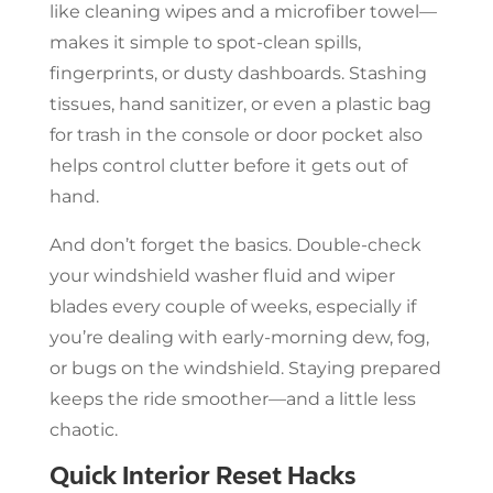
like cleaning wipes and a microfiber towel—
makes it simple to spot-clean spills,
fingerprints, or dusty dashboards. Stashing
tissues, hand sanitizer, or even a plastic bag
for trash in the console or door pocket also
helps control clutter before it gets out of
hand.
And don’t forget the basics. Double-check
your windshield washer fluid and wiper
blades every couple of weeks, especially if
you’re dealing with early-morning dew, fog,
or bugs on the windshield. Staying prepared
keeps the ride smoother—and a little less
chaotic.
Quick Interior Reset Hacks