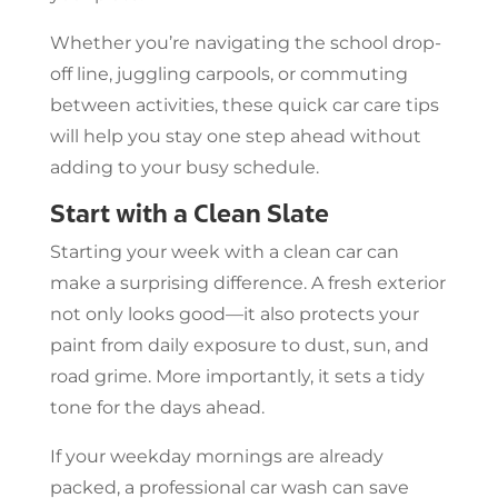
Whether you’re navigating the school drop-
off line, juggling carpools, or commuting
between activities, these quick car care tips
will help you stay one step ahead without
adding to your busy schedule.
Start with a Clean Slate
Starting your week with a clean car can
make a surprising difference. A fresh exterior
not only looks good—it also protects your
paint from daily exposure to dust, sun, and
road grime. More importantly, it sets a tidy
tone for the days ahead.
If your weekday mornings are already
packed, a professional car wash can save