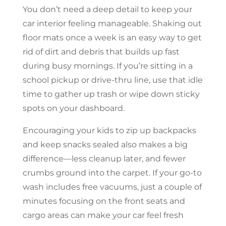
You don’t need a deep detail to keep your
car interior feeling manageable. Shaking out
floor mats once a week is an easy way to get
rid of dirt and debris that builds up fast
during busy mornings. If you’re sitting in a
school pickup or drive-thru line, use that idle
time to gather up trash or wipe down sticky
spots on your dashboard.
Encouraging your kids to zip up backpacks
and keep snacks sealed also makes a big
difference—less cleanup later, and fewer
crumbs ground into the carpet. If your go-to
wash includes free vacuums, just a couple of
minutes focusing on the front seats and
cargo areas can make your car feel fresh