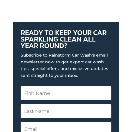
READY TO KEEP YOUR CAR
SPARKLING CLEAN ALL
YEAR ROUND?
Subscribe to Rainstorm Car Wash's email
newsletter now to get expert car wash
tips, special offers, and exclusive updates
sent straight to your inbox.