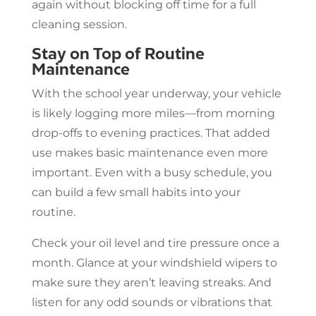
again without blocking off time for a full
cleaning session.
Stay on Top of Routine
Maintenance
With the school year underway, your vehicle
is likely logging more miles—from morning
drop-offs to evening practices. That added
use makes basic maintenance even more
important. Even with a busy schedule, you
can build a few small habits into your
routine.
Check your oil level and tire pressure once a
month. Glance at your windshield wipers to
make sure they aren’t leaving streaks. And
listen for any odd sounds or vibrations that