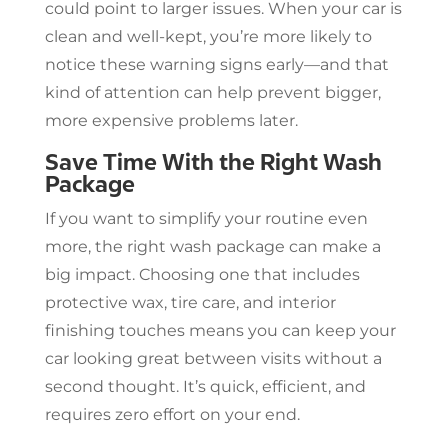
could point to larger issues. When your car is
clean and well-kept, you’re more likely to
notice these warning signs early—and that
kind of attention can help prevent bigger,
more expensive problems later.
Save Time With the Right Wash
Package
If you want to simplify your routine even
more, the right wash package can make a
big impact. Choosing one that includes
protective wax, tire care, and interior
finishing touches means you can keep your
car looking great between visits without a
second thought. It’s quick, efficient, and
requires zero effort on your end.