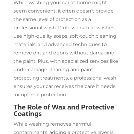
While washing your car at home might
seem convenient, it often doesn’t provide
the same level of protection as a
professional wash. Professional car washes
use high-quality soaps, soft-touch cleaning
materials, and advanced techniques to
remove dirt and debris without damaging
the paint. Plus, with specialized services like
undercarriage cleaning and paint-
protecting treatments, a professional wash
ensures your car receives the care it needs
for optimal protection.
The Role of Wax and Protective
Coatings
While washing removes harmful
contaminants, adding a protective layer is