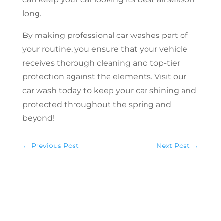
long.
By making professional car washes part of
your routine, you ensure that your vehicle
receives thorough cleaning and top-tier
protection against the elements. Visit our
car wash today to keep your car shining and
protected throughout the spring and
beyond!
←
Previous Post
Next Post
→