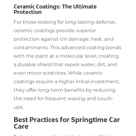
Ceramic Coatings: The Ultimate
Protection
For those looking for long-lasting defense,
ceramic coatings provide superior
protection against UV damage, heat, and
contaminants. This advanced coating bonds
with the paint at a molecular level, creating
a durable shield that repels water, dirt, and
even minor scratches. While ceramic
coatings require a higher initial investment,
they offer long-term benefits by reducing
the need for frequent waxing and touch-
ups.
Best Practices for Springtime Car
Care