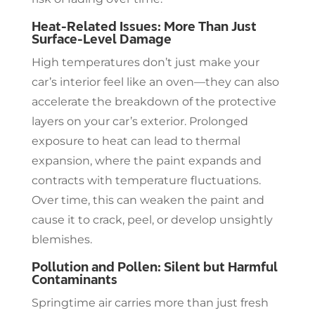
Heat-Related Issues: More Than Just
Surface-Level Damage
High temperatures don’t just make your
car’s interior feel like an oven—they can also
accelerate the breakdown of the protective
layers on your car’s exterior. Prolonged
exposure to heat can lead to thermal
expansion, where the paint expands and
contracts with temperature fluctuations.
Over time, this can weaken the paint and
cause it to crack, peel, or develop unsightly
blemishes.
Pollution and Pollen: Silent but Harmful
Contaminants
Springtime air carries more than just fresh