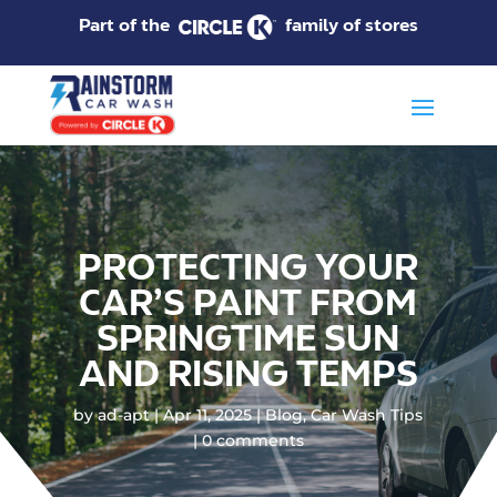
Part of the
family of stores
PROTECTING YOUR
CAR’S PAINT FROM
SPRINGTIME SUN
AND RISING TEMPS
by
ad-apt
Apr 11, 2025
Blog
,
Car Wash Tips
0 comments