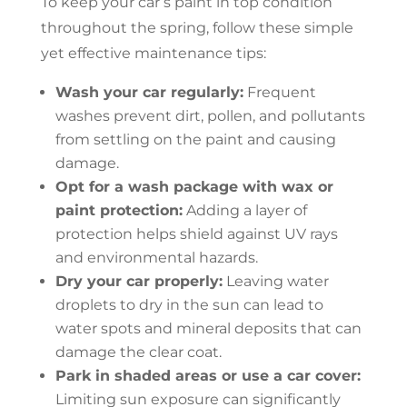
To keep your car’s paint in top condition
throughout the spring, follow these simple
yet effective maintenance tips:
Wash your car regularly:
Frequent
washes prevent dirt, pollen, and pollutants
from settling on the paint and causing
damage.
Opt for a wash package with wax or
paint protection:
Adding a layer of
protection helps shield against UV rays
and environmental hazards.
Dry your car properly:
Leaving water
droplets to dry in the sun can lead to
water spots and mineral deposits that can
damage the clear coat.
Park in shaded areas or use a car cover:
Limiting sun exposure can significantly