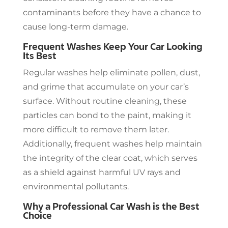
contaminants before they have a chance to
cause long-term damage.
Frequent Washes Keep Your Car Looking
Its Best
Regular washes help eliminate pollen, dust,
and grime that accumulate on your car’s
surface. Without routine cleaning, these
particles can bond to the paint, making it
more difficult to remove them later.
Additionally, frequent washes help maintain
the integrity of the clear coat, which serves
as a shield against harmful UV rays and
environmental pollutants.
Why a Professional Car Wash is the Best
Choice