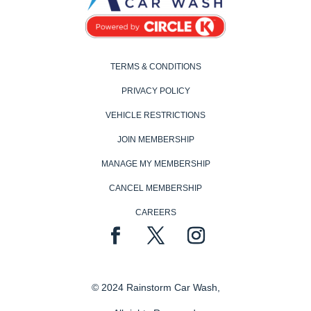
TERMS & CONDITIONS
PRIVACY POLICY
VEHICLE RESTRICTIONS
JOIN MEMBERSHIP
MANAGE MY MEMBERSHIP
CANCEL MEMBERSHIP
CAREERS
© 2024 Rainstorm Car Wash,