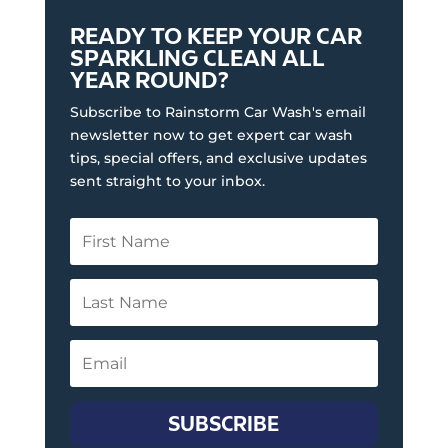
READY TO KEEP YOUR CAR
SPARKLING CLEAN ALL
YEAR ROUND?
Subscribe to Rainstorm Car Wash's email
newsletter now to get expert car wash
tips, special offers, and exclusive updates
sent straight to your inbox.
SUBSCRIBE