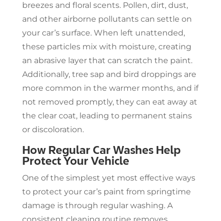
breezes and floral scents. Pollen, dirt, dust,
and other airborne pollutants can settle on
your car’s surface. When left unattended,
these particles mix with moisture, creating
an abrasive layer that can scratch the paint.
Additionally, tree sap and bird droppings are
more common in the warmer months, and if
not removed promptly, they can eat away at
the clear coat, leading to permanent stains
or discoloration.
How Regular Car Washes Help
Protect Your Vehicle
One of the simplest yet most effective ways
to protect your car’s paint from springtime
damage is through regular washing. A
consistent cleaning routine removes