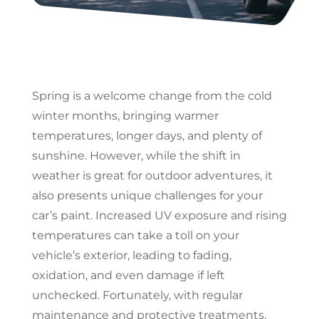
Spring is a welcome change from the cold
winter months, bringing warmer
temperatures, longer days, and plenty of
sunshine. However, while the shift in
weather is great for outdoor adventures, it
also presents unique challenges for your
car’s paint. Increased UV exposure and rising
temperatures can take a toll on your
vehicle’s exterior, leading to fading,
oxidation, and even damage if left
unchecked. Fortunately, with regular
maintenance and protective treatments,