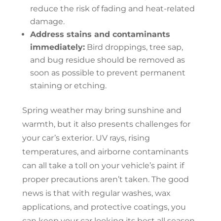
reduce the risk of fading and heat-related
damage.
Address stains and contaminants
immediately:
Bird droppings, tree sap,
and bug residue should be removed as
soon as possible to prevent permanent
staining or etching.
Spring weather may bring sunshine and
warmth, but it also presents challenges for
your car’s exterior. UV rays, rising
temperatures, and airborne contaminants
can all take a toll on your vehicle’s paint if
proper precautions aren’t taken. The good
news is that with regular washes, wax
applications, and protective coatings, you
can keep your car looking its best all season