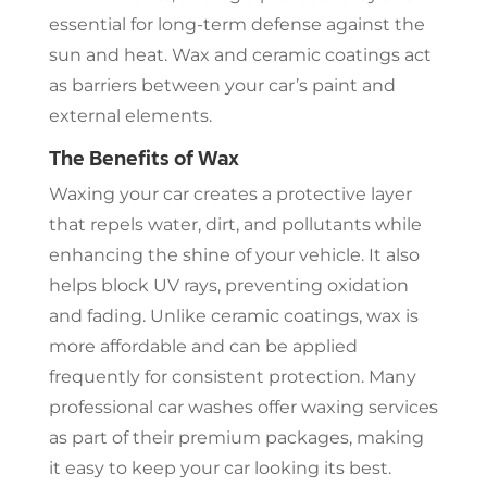
essential for long-term defense against the
sun and heat. Wax and ceramic coatings act
as barriers between your car’s paint and
external elements.
The Benefits of Wax
Waxing your car creates a protective layer
that repels water, dirt, and pollutants while
enhancing the shine of your vehicle. It also
helps block UV rays, preventing oxidation
and fading. Unlike ceramic coatings, wax is
more affordable and can be applied
frequently for consistent protection. Many
professional car washes offer waxing services
as part of their premium packages, making
it easy to keep your car looking its best.