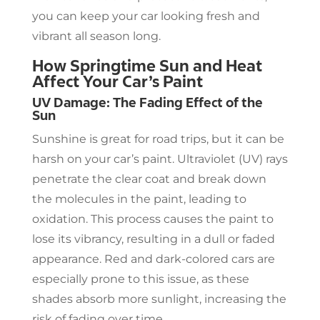
you can keep your car looking fresh and
vibrant all season long.
How Springtime Sun and Heat
Affect Your Car’s Paint
UV Damage: The Fading Effect of the
Sun
Sunshine is great for road trips, but it can be
harsh on your car’s paint. Ultraviolet (UV) rays
penetrate the clear coat and break down
the molecules in the paint, leading to
oxidation. This process causes the paint to
lose its vibrancy, resulting in a dull or faded
appearance. Red and dark-colored cars are
especially prone to this issue, as these
shades absorb more sunlight, increasing the
risk of fading over time.