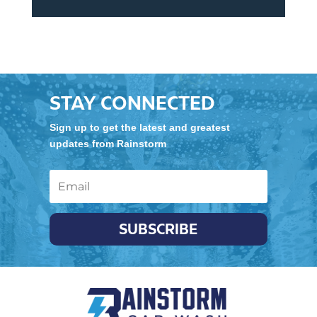
STAY CONNECTED
Sign up to get the latest and greatest
updates from Rainstorm
SUBSCRIBE