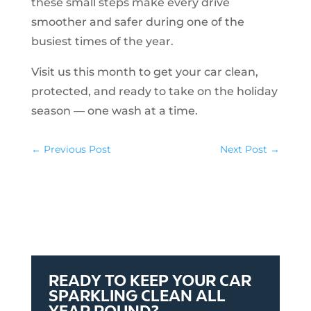
these small steps make every drive
smoother and safer during one of the
busiest times of the year.
Visit us this month to get your car clean,
protected, and ready to take on the holiday
season — one wash at a time.
←
Previous Post
Next Post
→
READY TO KEEP YOUR CAR
SPARKLING CLEAN ALL
YEAR ROUND?