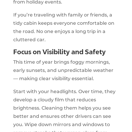
from holiday events.
If you’re traveling with family or friends, a
tidy cabin keeps everyone comfortable on
the road. No one enjoys a long trip in a
cluttered car.
Focus on Visibility and Safety
This time of year brings foggy mornings,
early sunsets, and unpredictable weather
— making clear visibility essential.
Start with your headlights. Over time, they
develop a cloudy film that reduces
brightness. Cleaning them helps you see
better and ensures other drivers can see
you. Wipe down mirrors and windows to