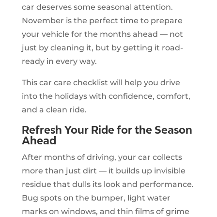
car deserves some seasonal attention.
November is the perfect time to prepare
your vehicle for the months ahead — not
just by cleaning it, but by getting it road-
ready in every way.
This car care checklist will help you drive
into the holidays with confidence, comfort,
and a clean ride.
Refresh Your Ride for the Season
Ahead
After months of driving, your car collects
more than just dirt — it builds up invisible
residue that dulls its look and performance.
Bug spots on the bumper, light water
marks on windows, and thin films of grime