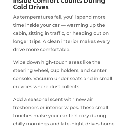
Inside Comfort Counts During
Cold Drives
As temperatures fall, you’ll spend more
time inside your car — warming up the
cabin, sitting in traffic, or heading out on
longer trips. A clean interior makes every
drive more comfortable.
Wipe down high-touch areas like the
steering wheel, cup holders, and center
console. Vacuum under seats and in small
crevices where dust collects.
Add a seasonal scent with new air
fresheners or interior wipes. These small
touches make your car feel cozy during
chilly mornings and late-night drives home