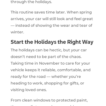
through the holidays.
This routine saves time later. When spring
arrives, your car will still look and feel great
— instead of showing the wear and tear of
winter.
Start the Holidays the Right Way
The holidays can be hectic, but your car
doesn’t need to be part of the chaos.
Taking time in November to care for your
vehicle keeps it reliable, comfortable, and
ready for the road — whether you’re
heading to work, shopping for gifts, or
visiting loved ones.
From clean windows to protected paint,