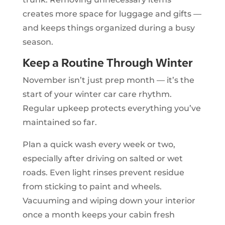
creates more space for luggage and gifts —
and keeps things organized during a busy
season.
Keep a Routine Through Winter
November isn’t just prep month — it’s the
start of your winter car care rhythm.
Regular upkeep protects everything you’ve
maintained so far.
Plan a quick wash every week or two,
especially after driving on salted or wet
roads. Even light rinses prevent residue
from sticking to paint and wheels.
Vacuuming and wiping down your interior
once a month keeps your cabin fresh