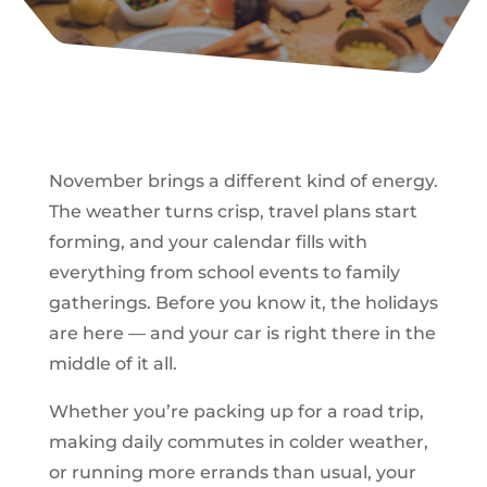
November brings a different kind of energy.
The weather turns crisp, travel plans start
forming, and your calendar fills with
everything from school events to family
gatherings. Before you know it, the holidays
are here — and your car is right there in the
middle of it all.
Whether you’re packing up for a road trip,
making daily commutes in colder weather,
or running more errands than usual, your