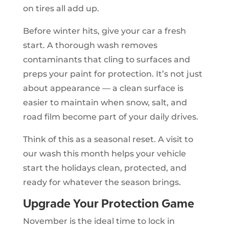
on tires all add up.
Before winter hits, give your car a fresh
start. A thorough wash removes
contaminants that cling to surfaces and
preps your paint for protection. It’s not just
about appearance — a clean surface is
easier to maintain when snow, salt, and
road film become part of your daily drives.
Think of this as a seasonal reset. A visit to
our wash this month helps your vehicle
start the holidays clean, protected, and
ready for whatever the season brings.
Upgrade Your Protection Game
November is the ideal time to lock in