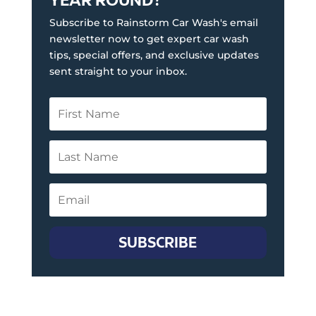
Subscribe to Rainstorm Car Wash's email
newsletter now to get expert car wash
tips, special offers, and exclusive updates
sent straight to your inbox.
SUBSCRIBE