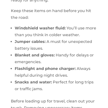
ready for anything.
Keep these items on hand before you hit
the road:
Windshield washer fluid:
You’ll use more
than you think in colder weather.
Jumper cables:
A must for unexpected
battery issues.
Blanket and gloves:
Handy for delays or
emergencies.
Flashlight and phone charger:
Always
helpful during night drives.
Snacks and water:
Perfect for long trips
or traffic jams.
Before loading up for travel, clean out your
trunk. Removing unnecessary items