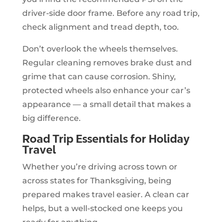
driver-side door frame. Before any road trip,
check alignment and tread depth, too.
Don’t overlook the wheels themselves.
Regular cleaning removes brake dust and
grime that can cause corrosion. Shiny,
protected wheels also enhance your car’s
appearance — a small detail that makes a
big difference.
Road Trip Essentials for Holiday
Travel
Whether you’re driving across town or
across states for Thanksgiving, being
prepared makes travel easier. A clean car
helps, but a well-stocked one keeps you