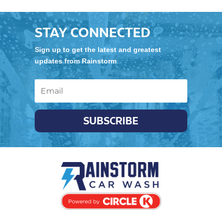
STAY CONNECTED
Sign up to get the latest and greatest
updates from Rainstorm
SUBSCRIBE