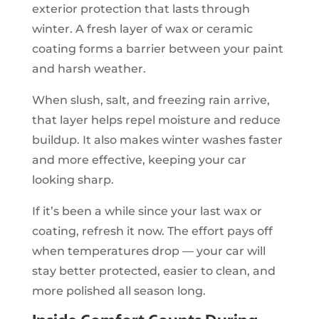
exterior protection that lasts through
winter. A fresh layer of wax or ceramic
coating forms a barrier between your paint
and harsh weather.
When slush, salt, and freezing rain arrive,
that layer helps repel moisture and reduce
buildup. It also makes winter washes faster
and more effective, keeping your car
looking sharp.
If it’s been a while since your last wax or
coating, refresh it now. The effort pays off
when temperatures drop — your car will
stay better protected, easier to clean, and
more polished all season long.