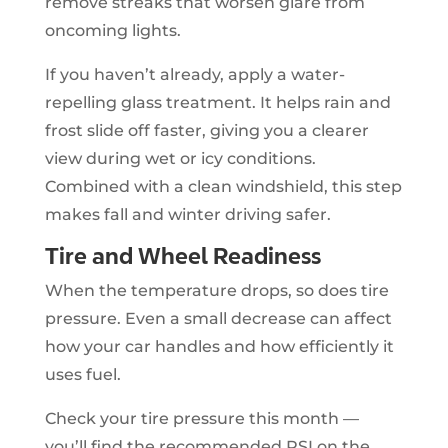
remove streaks that worsen glare from
oncoming lights.
If you haven’t already, apply a water-
repelling glass treatment. It helps rain and
frost slide off faster, giving you a clearer
view during wet or icy conditions.
Combined with a clean windshield, this step
makes fall and winter driving safer.
Tire and Wheel Readiness
When the temperature drops, so does tire
pressure. Even a small decrease can affect
how your car handles and how efficiently it
uses fuel.
Check your tire pressure this month —
you’ll find the recommended PSI on the