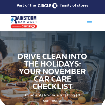
Part of the
family of stores
DRIVE CLEAN INTO
THE HOLIDAYS:
YOUR NOVEMBER
CAR CARE
CHECKLIST
by
ad-apt
Nov 14, 2025
Blog
0
comments