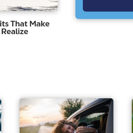
its That Make
 Realize