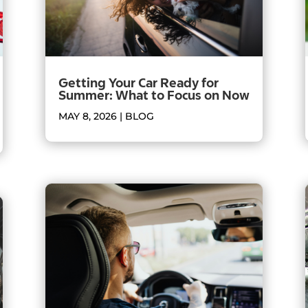
Getting Your Car Ready for
Summer: What to Focus on Now
MAY 8, 2026
|
BLOG