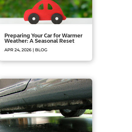
Preparing Your Car for Warmer
Weather: A Seasonal Reset
APR 24, 2026
|
BLOG