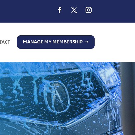
MANAGE MY MEMBERSHIP
TACT