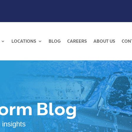
LOCATIONS
BLOG
CAREERS
ABOUT US
CON
torm Blog
 insights