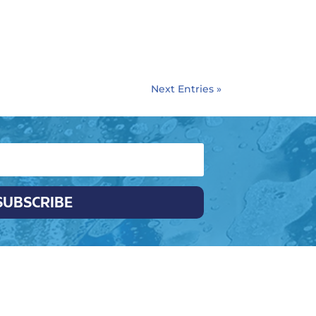
Next Entries »
SUBSCRIBE