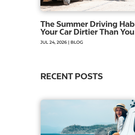
The Summer Driving Hab
Your Car Dirtier Than You
JUL 24, 2026
|
BLOG
RECENT POSTS