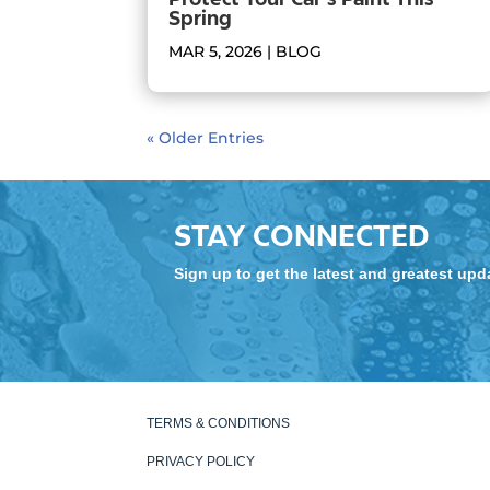
Spring
MAR 5, 2026
|
BLOG
« Older Entries
STAY CONNECTED
Sign up to get the latest and greatest up
TERMS & CONDITIONS
PRIVACY POLICY