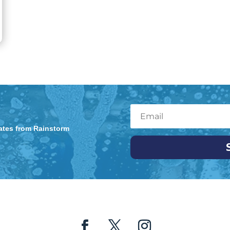
dates from Rainstorm