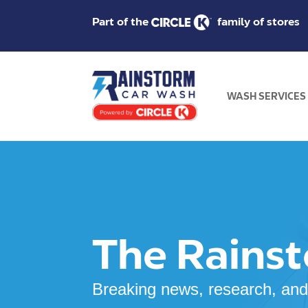
Part of the
family of stores
WASH SERVICES
The Rains
Breaking news, research, and