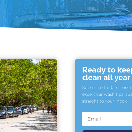
Ready to keep
clean all yea
Subscribe to Rainstorm 
expert car wash tips, spe
straight to your inbox.