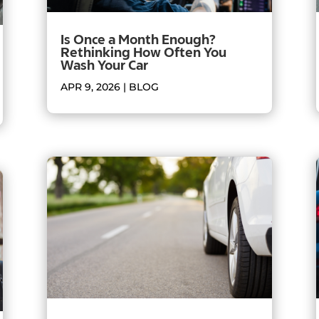
Is Once a Month Enough?
Rethinking How Often You
Wash Your Car
APR 9, 2026
|
BLOG