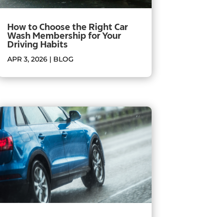
How to Choose the Right Car
Wash Membership for Your
Driving Habits
APR 3, 2026
|
BLOG