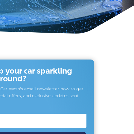
 your car sparkling
r round?
Car Wash's email newsletter now to get
cial offers, and exclusive updates sent