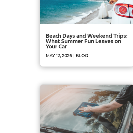
Beach Days and Weekend Trips:
What Summer Fun Leaves on
Your Car
MAY 12, 2026
|
BLOG