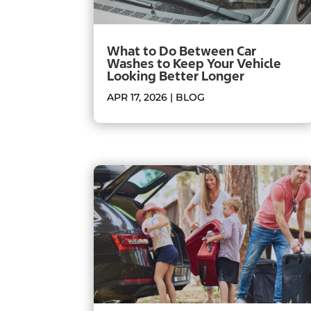
What to Do Between Car
Washes to Keep Your Vehicle
Looking Better Longer
APR 17, 2026
|
BLOG