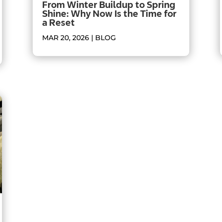
From Winter Buildup to Spring
Shine: Why Now Is the Time for
a Reset
MAR 20, 2026
|
BLOG