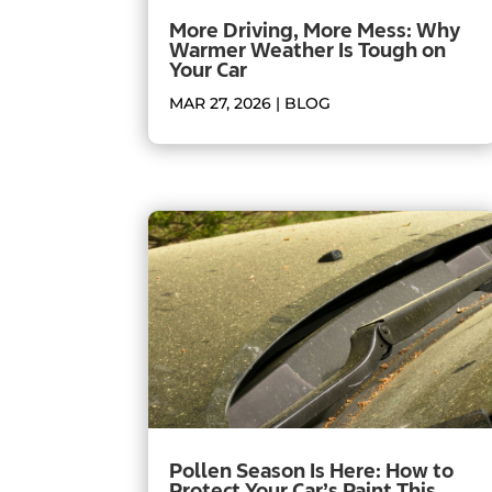
More Driving, More Mess: Why
Warmer Weather Is Tough on
Your Car
MAR 27, 2026
|
BLOG
Pollen Season Is Here: How to
Protect Your Car’s Paint This