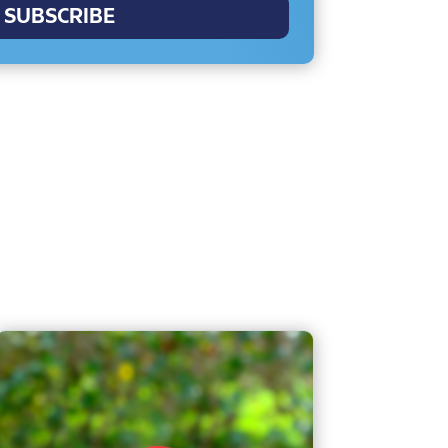
SUBSCRIBE