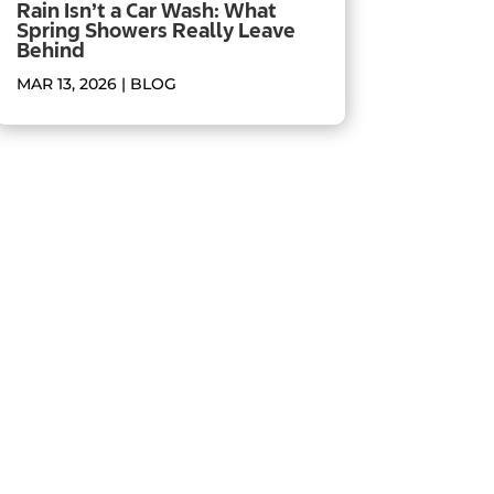
Rain Isn’t a Car Wash: What
Spring Showers Really Leave
Behind
MAR 13, 2026
|
BLOG