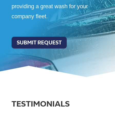
providing a great wash for your
company fleet.
SUBMIT REQUEST
TESTIMONIALS