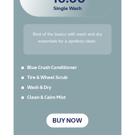
Single Wash
Best of the basics with wash and dry
essentials for a spotless clean.
^
Blue Crush Conditioner
^
Tire & Wheel Scrub
^
Wash & Dry
^
Clean & Calm Mist
BUY NOW