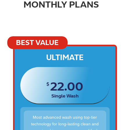
MONTHLY PLANS
BEST VALUE
ULTIMATE
22.00
$
Single Wash
Most advanced wash using top-tier
technology for long-lasting clean and