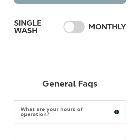
SINGLE
MONTHLY
WASH
General Faqs
What are your hours of
operation?