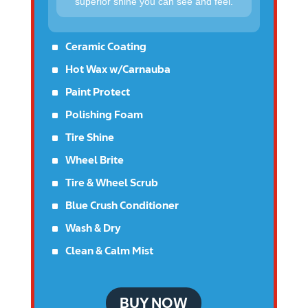
superior shine you can see and feel.
^
Ceramic Coating
^
Hot Wax w/Carnauba
^
Paint Protect
^
Polishing Foam
^
Tire Shine
^
Wheel Brite
^
Tire & Wheel Scrub
^
Blue Crush Conditioner
^
Wash & Dry
^
Clean & Calm Mist
BUY NOW