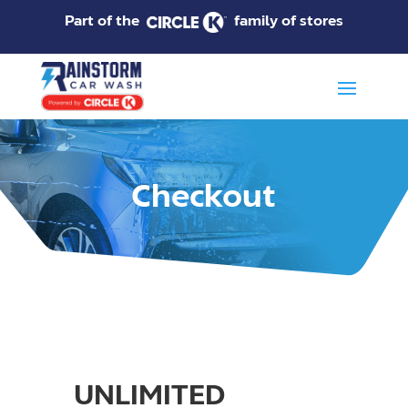
Part of the
family of stores
Checkout
UNLIMITED