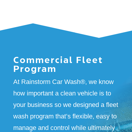
Commercial Fleet
Program
At Rainstorm Car Wash
®
, we know
how important a clean vehicle is to
your business so we designed a fleet
wash program that’s flexible, easy to
manage and control while ultimately