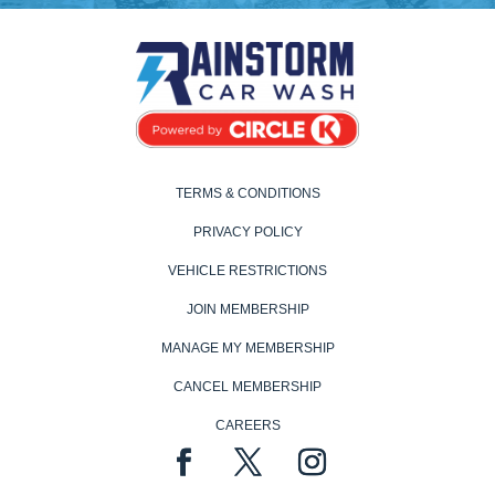
TERMS & CONDITIONS
PRIVACY POLICY
VEHICLE RESTRICTIONS
JOIN MEMBERSHIP
MANAGE MY MEMBERSHIP
CANCEL MEMBERSHIP
CAREERS