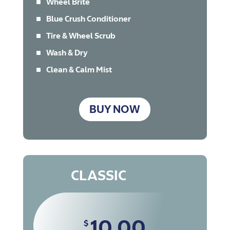
^
Wheel Brite
^
Blue Crush Conditioner
^
Tire & Wheel Scrub
^
Wash & Dry
^
Clean & Calm Mist
BUY NOW
CLASSIC
10.00
$