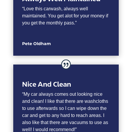
“
Love this carwash, always well
maintained. You get alot for your money if
you get the monthly pass.”
Pete Oldham
Nice And Clean
“My car always comes out looking nice
and clean! I like that there are washcloths
to use afterwards so I can wipe down the
car and get to any hard to reach areas. I
also like that there are vacuums to use as
well! I would recommend!”