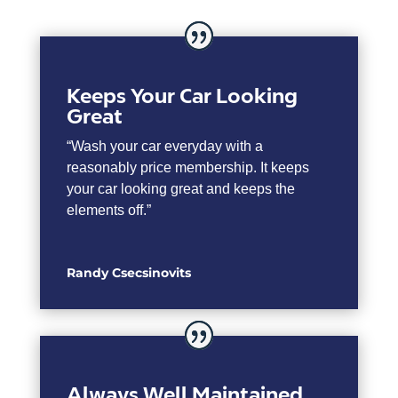
Keeps Your Car Looking
Great
“Wash your car everyday with a
reasonably price membership. It keeps
your car looking great and keeps the
elements off.”
Randy Csecsinovits
Always Well Maintained