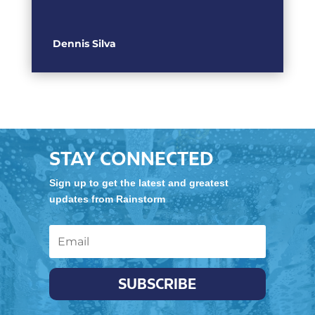
Dennis Silva
STAY CONNECTED
Sign up to get the latest and greatest
updates from Rainstorm
SUBSCRIBE