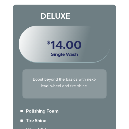
DELUXE
14.00
$
Single Wash
Boost beyond the basics with next-
level wheel and tire shine.
^
Polishing Foam
^
Tire Shine