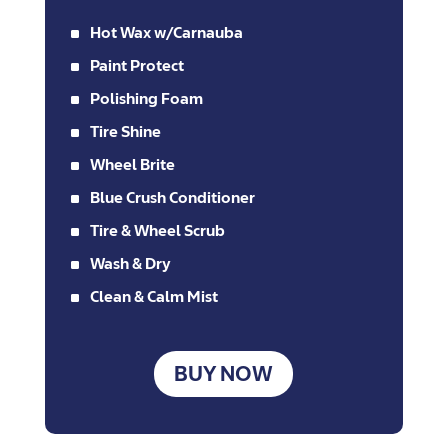
^
Hot Wax w/Carnauba
^
Paint Protect
^
Polishing Foam
^
Tire Shine
^
Wheel Brite
^
Blue Crush Conditioner
^
Tire & Wheel Scrub
^
Wash & Dry
^
Clean & Calm Mist
BUY NOW