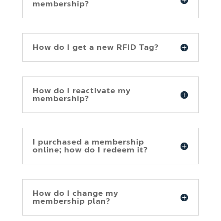
membership?
How do I get a new RFID Tag?
How do I reactivate my
membership?
I purchased a membership
online; how do I redeem it?
How do I change my
membership plan?