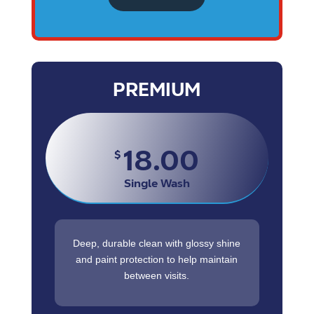
PREMIUM
18.00
$
Single Wash
Deep, durable clean with glossy shine
and paint protection to help maintain
between visits.