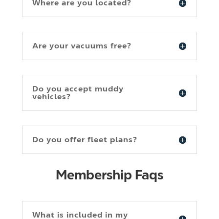
Where are you located?
Are your vacuums free?
Do you accept muddy
vehicles?
Do you offer fleet plans?
Membership Faqs
What is included in my